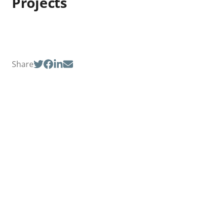
Projects
Share