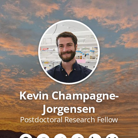
Kevin Champagne-
Jorgensen
Postdoctoral Research Fellow