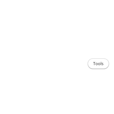
Tools
About